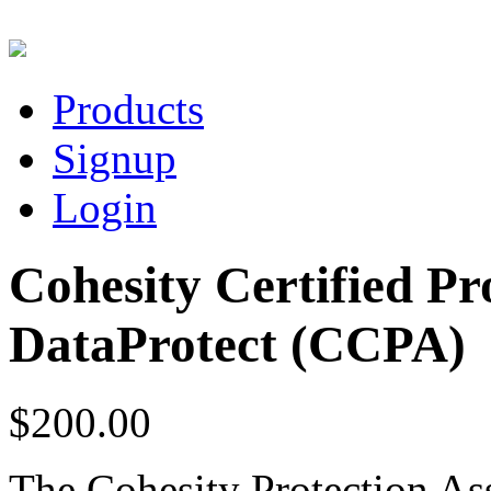
Products
Signup
Login
Cohesity Certified Pro
DataProtect (CCPA)
$200.00
T
h
e Cohesity Protection As