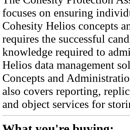
focuses on ensuring individ
Cohesity Helios
concepts a
requires the successful cand
knowledge required to
admi
Helios
data
management
sol
Concepts and Administrati
also covers
reporting,
repli
and object services
for stor
What you're buying: