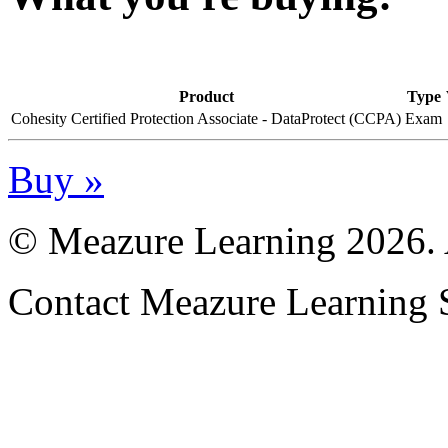
Product
Type
Cohesity Certified Protection Associate - DataProtect (CCPA)
Exam
Buy »
© Meazure Learning
2026. 
Contact Meazure Learning 