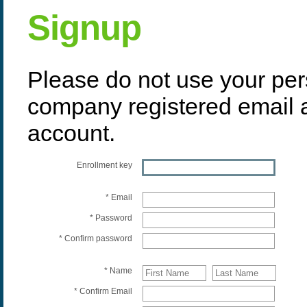
Signup
Please do not use your per
company registered email 
account.
Enrollment key
* Email
* Password
* Confirm password
* Name
* Confirm Email