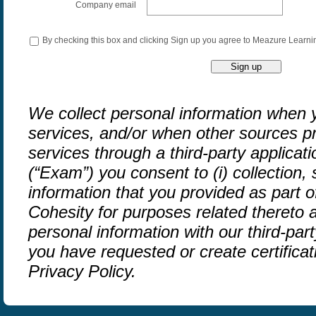
Company email
By checking this box and clicking Sign up you agree to Meazure Learni
We collect personal information when y
services, and/or when other sources pr
services through a third-party applicat
(“Exam”) you consent to (i) collection,
information that you provided as part 
Cohesity for purposes related thereto a
personal information with our third-part
you have requested or create certifica
Privacy Policy.