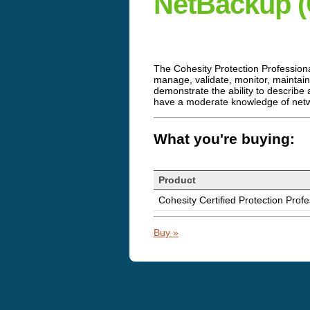
NetBackup 
The Cohesity Protection Profession
manage, validate, monitor, maintai
demonstrate the ability to describ
have a moderate knowledge of netw
What you're buying:
Product
Cohesity Certified Protection Pro
Buy »