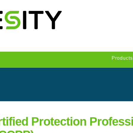
Products
tified Protection Professi