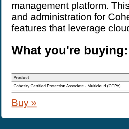
management platform. Thi
and administration for Coh
features that leverage clou
What you're buying:
Product
Cohesity Certified Protection Associate - Multicloud (CCPA)
Buy »