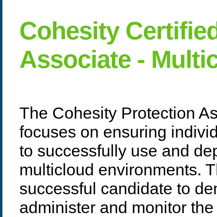
Cohesity Certifie
Associate - Mult
The Cohesity Protection As
focuses on ensuring indivi
to successfully use and de
multicloud environments. T
successful candidate to dem
administer and monitor the